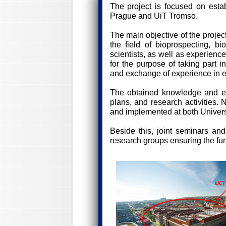
The project is focused on esta
Prague and UiT Tromso.
The main objective of the projec
the field of bioprospecting, bi
scientists, as well as experienc
for the purpose of taking part i
and exchange of experience in ed
The obtained knowledge and exp
plans, and research activities.
and implemented at both Univers
Beside this, joint seminars an
research groups ensuring the furt