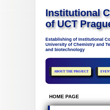
Institutional 
of UCT Pragu
Establishing of Institutional 
University of Chemistry and Te
and biotechnology
ABOUT THE PROJECT
EVEN
HOME PAGE