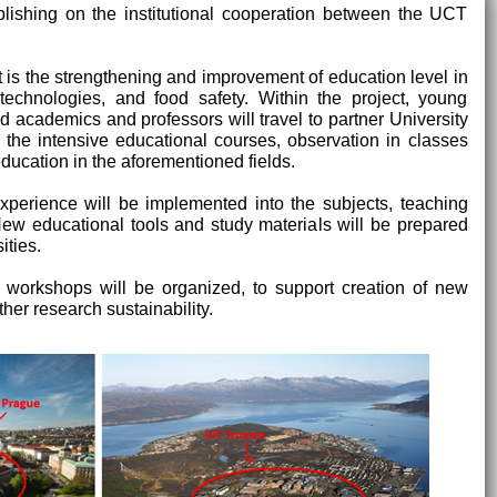
blishing on the institutional cooperation between the UCT
t is the strengthening and improvement of education level in
otechnologies, and food safety. Within the project, young
ed academics and professors will travel to partner University
n the intensive educational courses, observation in classes
ucation in the aforementioned fields.
erience will be implemented into the subjects, teaching
 New educational tools and study materials will be prepared
ities.
d workshops will be organized, to support creation of new
her research sustainability.