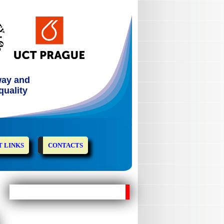
way and
quality
 LINKS
CONTACTS