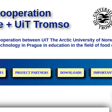
Cooperation
e + UiT Tromso
Cooperation between UiT The Arctic University of Nor
chnology in Prague in education in the field of food 
TS
PROJECT PARTNERS
DOWNLOADS
IMPORTANT